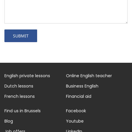
English private lessons
Online English teacher
Dutch lessons
Business English
French lessons
Financial aid
Find us in Brussels
Facebook
Blog
Youtube
Job offers
LinkedIn