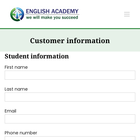
Skip
to
content
Customer information
Student information
First name
Last name
Email
Phone number