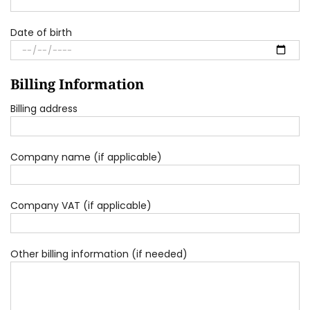
Date of birth
Billing Information
Billing address
Company name (if applicable)
Company VAT (if applicable)
Other billing information (if needed)