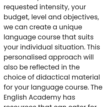
requested intensity, your
budget, level and objectives,
we can create a unique
language course that suits
your individual situation. This
personalised approach will
also be reflected in the
choice of didactical material
for your language course. The
English Academy has