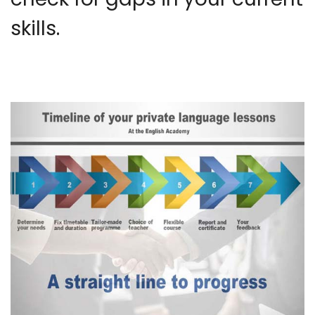
skills.