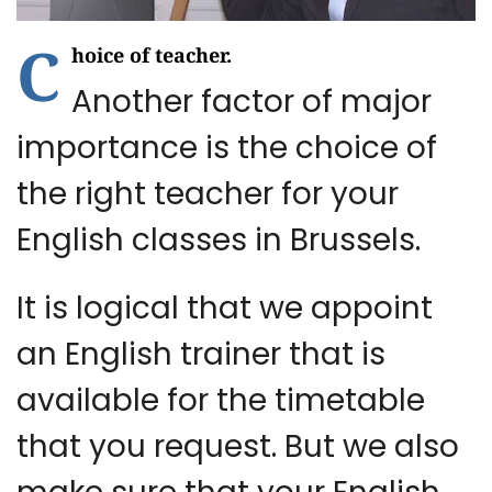
C
hoice of teacher.
Another factor of major
importance is the choice of
the right teacher for your
English classes in Brussels.
It is logical that we appoint
an English trainer that is
available for the timetable
that you request. But we also