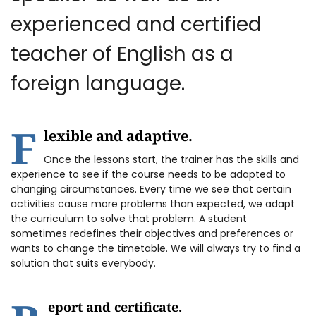
experienced and certified
teacher of English as a
foreign language.
F
lexible and adaptive.
Once the lessons start, the trainer has the skills and
experience to see if the course needs to be adapted to
changing circumstances. Every time we see that certain
activities cause more problems than expected, we adapt
the curriculum to solve that problem. A student
sometimes redefines their objectives and preferences or
wants to change the timetable. We will always try to find a
solution that suits everybody.
eport and certificate.