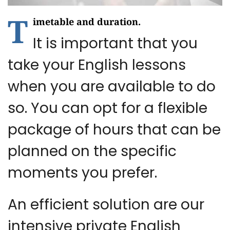
T
imetable and duration.
It is important that you
take your English lessons
when you are available to do
so. You can opt for a flexible
package of hours that can be
planned on the specific
moments you prefer.
An efficient solution are our
intensive private English