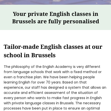
Your private English classes in
Brussels are fully personalised
Tailor-made English classes at our
school in Brussels
The philosophy of the English Academy is very different
from language schools that work with a fixed method or
even a franchise plan. We have been helping people
learning English for over 70 years. Based on that
experience, our staff has designed a system that allows an
accurate and efficient assessment of the situation of
every person who wants to make fast progress in English
with private language classes in Brussels. The necessary
processes have been put in place to ensure an optimal