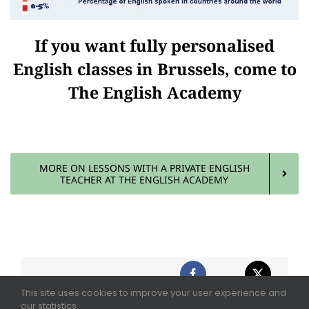
If you want fully personalised
English classes in Brussels, come to
The English Academy
MORE ON LESSONS WITH A PRIVATE ENGLISH
TEACHER AT THE ENGLISH ACADEMY
This site uses cookies to improve your user experience and
Share This Story,
our statistics.