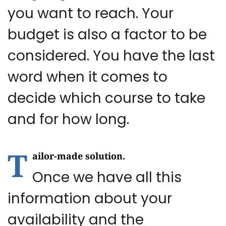
you want to reach. Your
budget is also a factor to be
considered. You have the last
word when it comes to
decide which course to take
and for how long.
T
ailor-made solution.
Once we have all this
information about your
availability and the