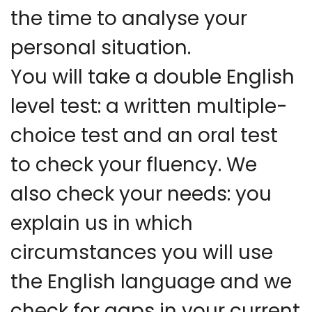
the time to analyse your
personal situation.
You will take a double English
level test: a written multiple-
choice test and an oral test
to check your fluency. We
also check your needs: you
explain us in which
circumstances you will use
the English language and we
check for gaps in your current