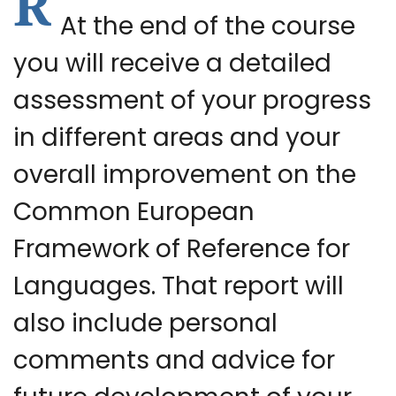
R
At the end of the course
you will receive a detailed
assessment of your progress
in different areas and your
overall improvement on the
Common European
Framework of Reference for
Languages. That report will
also include personal
comments and advice for