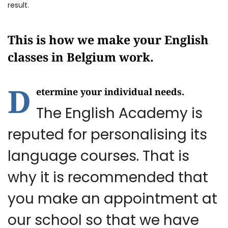
result.
This is how we make your English
classes in Belgium work.
D
etermine your individual needs.
The English Academy is
reputed for personalising its
language courses. That is
why it is recommended that
you make an appointment at
our school so that we have