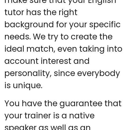
make sure that your English
tutor has the right
background for your specific
needs. We try to create the
ideal match, even taking into
account interest and
personality, since everybody
is unique.
You have the guarantee that
your trainer is a native
speaker as well as an