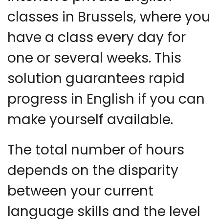
classes in Brussels, where you
have a class every day for
one or several weeks. This
solution guarantees rapid
progress in English if you can
make yourself available.
The total number of hours
depends on the disparity
between your current
language skills and the level