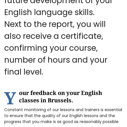
future development of your
English language skills.
Next to the report, you will
also receive a certificate,
confirming your course,
number of hours and your
final level.
Y
our feedback on your English
classes in Brussels.
Constant monitoring of our lessons and trainers is essential
to ensure that the quality of our English lessons and the
progress that you make is as good as reasonably possible.