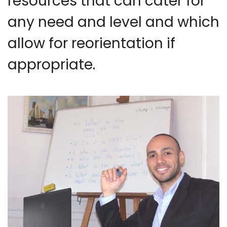
resources that can cater for
any need and level and which
allow for reorientation if
appropriate.