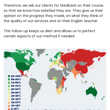
Therefore, we ask our clients for feedback on their course
so that we know how satisfied they are. They give us their
opinion on the progress they made, on what they think of
the quality of our services and on their English teacher.
This follow-up keeps us alert and allows us to perfect
certain aspects of our method if needed.