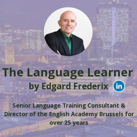
Skip
to
content
The Language Learner
by Edgard Frederix
Senior Language Training Consultant &
Director of the English Academy Brussels for
over 25 years