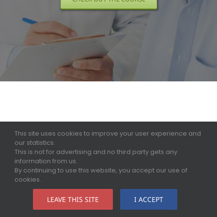
This site uses cookies to improve your user experience and
our statistics.
This is not for advertising and no third party gets any
information from us.
By continuing to use this website, you accept our use of
cookies.
LEAVE THIS SITE
I ACCEPT