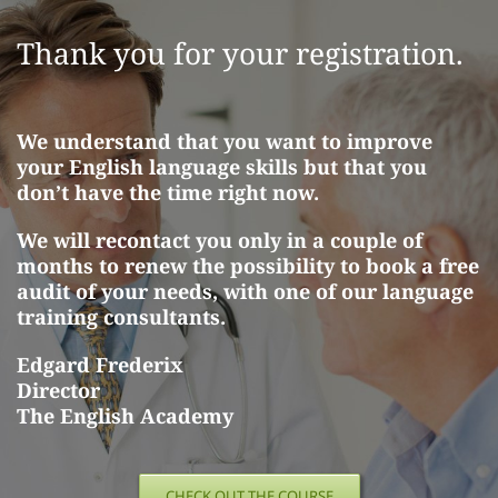
Skip
to
Thank you for your registration.
content
We understand that you want to improve
your English language skills but that you
don’t have the time right now.
We will recontact you only in a couple of
months to renew the possibility to book a free
audit of your needs, with one of our language
training consultants.
Edgard Frederix
Director
The English Academy
CHECK OUT THE COURSE