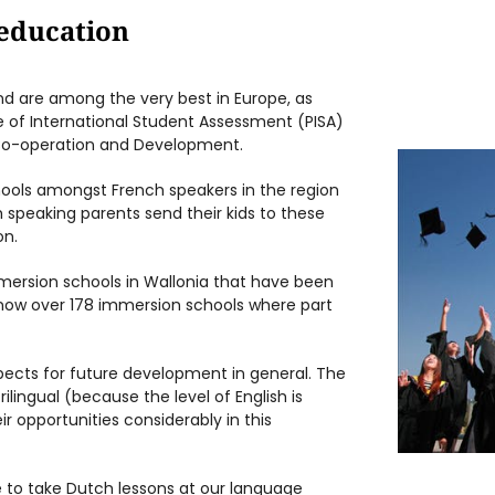
 education
nd are among the very best in Europe, as
 of International Student Assessment (PISA)
 Co-operation and Development.
ools amongst French speakers in the region
ch speaking parents send their kids to these
on.
ersion schools in Wallonia that have been
now over 178 immersion schools where part
pects for future development in general. The
ilingual (because the level of English is
 opportunities considerably in this
to take Dutch lessons at our language