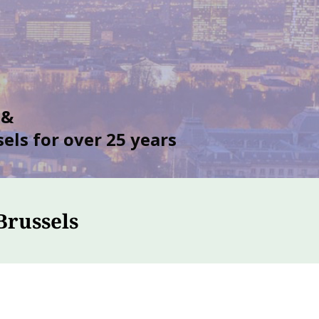
 &
els for over 25 years
Brussels