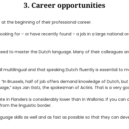
3. Career opportunities
 at the beginning of their professional career.
king for – or have recently found – a job in a large national or
need to master the Dutch language. Many of their colleagues a
ll multilingual and that speaking Dutch fluently is essential to 
ng. “In Brussels, half of job offers demand knowledge of Dutch, bu
e,” says Jan Gatz, the spokesman of Actiris. That is a very goo
e in Flanders is considerably lower than in Wallonia. If you ca
 from the linguistic border.
guage skills as well and as fast as possible so that they can devel