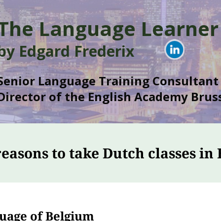
The Language Learner
by Edgard Frederix
Senior Language Training Consultant
Director of the English Academy Bruss
reasons to take Dutch classes in 
guage of Belgium