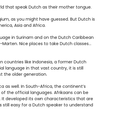
rld that speak Dutch as their mother tongue.
lgium, as you might have guessed. But Dutch is
erica, Asia and Africa.
anguage in Surinam and on the Dutch Caribbean
t-Marten. Nice places to take Dutch classes…
n countries like Indonesia, a former Dutch
l language in that vast country, it is still
t the older generation.
a as well. In South-Africa, the continent’s
f the official languages. Afrikaans can be
 It developed its own characteristics that are
s still easy for a Dutch speaker to understand