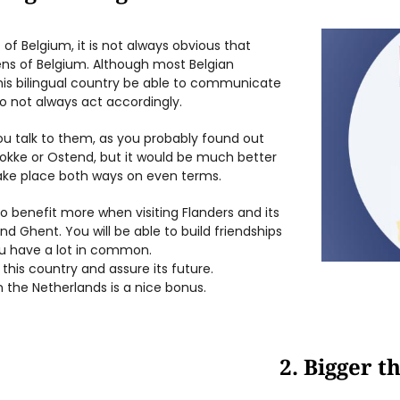
t of Belgium, it is not always obvious that
ens of Belgium. Although most Belgian
this bilingual country be able to communicate
o not always act accordingly.
ou talk to them, as you probably found out
nokke or Ostend, but it would be much better
take place both ways on even terms.
 to benefit more when visiting Flanders and its
nd Ghent. You will be able to build friendships
you have a lot in common.
 this country and assure its future.
n the Netherlands is a nice bonus.
2. Bigger t