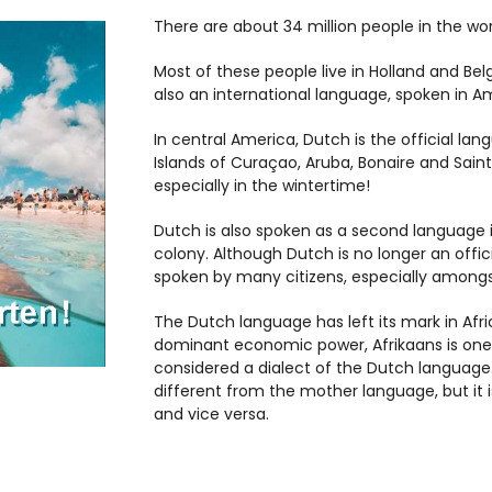
There are about 34 million people in the wo
Most of these people live in Holland and Be
also an international language, spoken in Am
In central America, Dutch is the official l
Islands of Curaçao, Aruba, Bonaire and Sain
especially in the wintertime!
Dutch is also spoken as a second language i
colony. Although Dutch is no longer an officia
spoken by many citizens, especially amongs
The Dutch language has left its mark in Afric
dominant economic power, Afrikaans is one o
considered a dialect of the Dutch language.
different from the mother language, but it i
and vice versa.