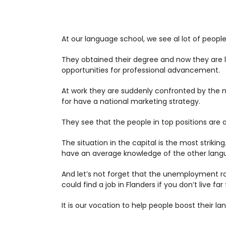
At our language school, we see al lot of people
They obtained their degree and now they are loo
opportunities for professional advancement.
At work they are suddenly confronted by the 
for have a national marketing strategy.
They see that the people in top positions are a
The situation in the capital is the most striki
have an average knowledge of the other languag
And let’s not forget that the unemployment rat
could find a job in Flanders if you don’t live far
It is our vocation to help people boost their lan