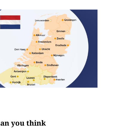
han you think