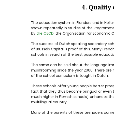
4. Quality
The education system in Flanders and in Holla
shown repeatedly in studies of the Programme
by
the OECD
, the Organisation for Economic
The success of Dutch speaking secondary sch
of Brussels Capital is proof of this. Many Fren
schools in search of the best possible educati
The same can be said about the language imm
mushrooming since the year 2000. There are 
of the school curriculum is taught in Dutch.
These schools offer young people better pros
fact that they thus become bilingual or even tr
much higher in Flemish schools) enhances their
multilingual country.
Many of the parents of these teenagers come 