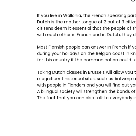
If you live in Wallonia, the French speaking par
Dutch is the mother tongue of 2 out of 3 citiz
citizens deem it essential that the people of 
with each other in French and in Dutch, they d
Most Flemish people can answer in French if y
during your holidays on the Belgian coast in K
for this country if the communication could 
Taking Dutch classes in Brussels will allow you
magnificent historical sites, such as Antwerp a
with people in Flanders and you will find out 
A bilingual society will strengthen the bonds of
The fact that you can also talk to everybody i