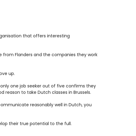
ganisation that offers interesting
re from Flanders and the companies they work
move up.
t only one job seeker out of five confirms they
d reason to take Dutch classes in Brussels.
n communicate reasonably well in Dutch, you
op their true potential to the full.