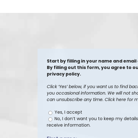
Start by filling in your name and email
By filling out this form, you agree to
privacy policy.
Click ‘Yes’ below, if you want us to find ba
you occasional information. We will not sh
can unsubscribe any time. Click here for m
Yes, I accept
No, I don’t want you to keep my detail
receive information.