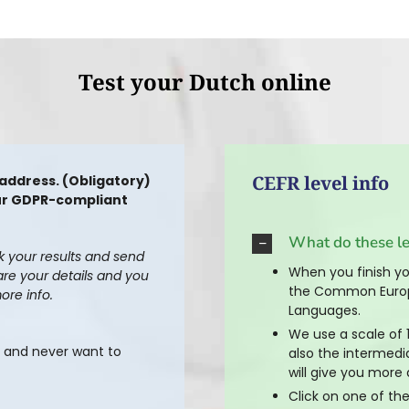
Test your Dutch online
CEFR level info
 address. (Obligatory)
 our GDPR-compliant
What do these l
ck your results and send
When you finish you
are your details and you
the Common Europ
ore info.
Languages.
We use a scale of 1
s and never want to
also the intermedi
will give you more 
Click on one of the