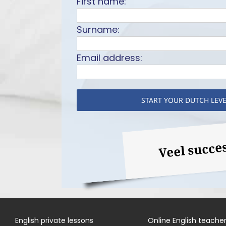
First name:
Surname:
Email address:
Veel succe
English private lessons
Online English teache