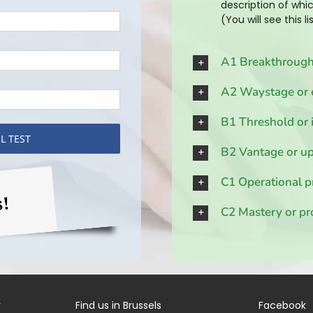
description of whic
(You will see this l
A1 Breakthrough
A2 Waystage or 
B1 Threshold or 
B2 Vantage or up
C1 Operational p
s!
C2 Mastery or pr
r
Find us in Brussels
Facebook