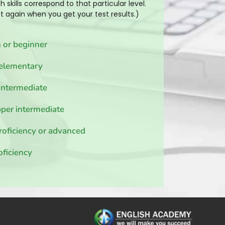
h skills correspond to that particular level.
ist again when you get your test results.)
 or beginner
elementary
intermediate
per intermediate
roficiency or advanced
oficiency