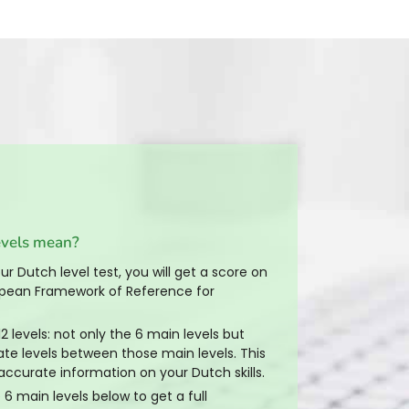
evels mean?
r Dutch level test, you will get a score on
ean Framework of Reference for
2 levels: not only the 6 main levels but
ate levels between those main levels. This
accurate information on your Dutch skills.
 6 main levels below to get a full