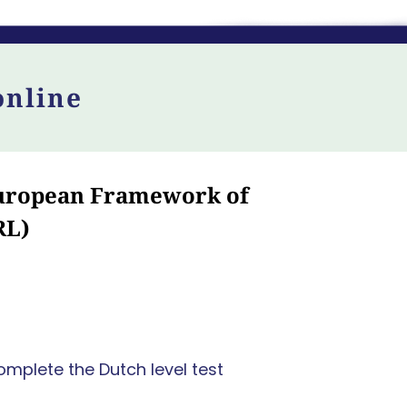
online
 European Framework of
RL)
omplete the Dutch level test