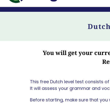
Dutch
You will get your cur
Re
This free Dutch level test consists 
It will assess your grammar and voca
Before starting, make sure that you 