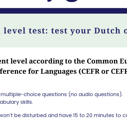
 level test: test your Dutch 
rent level according to the Common
ference for Languages (CEFR or CEF
of multiple-choice questions (no audio questions).
bulary skills.
won’t be disturbed and have 15 to 20 minutes to c