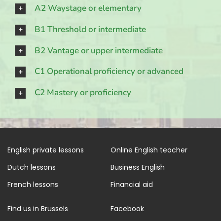
A2 Waystage or elementary
B1 Threshold or intermediate
B2 Vantage or upper intermediate
C1 Operational proficiency or advanced
C2 Mastery or proficiency
English private lessons
Online English teacher
Dutch lessons
Business English
French lessons
Financial aid
Find us in Brussels
Facebook