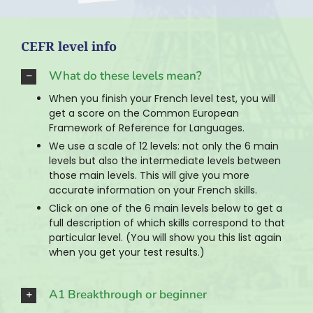
CEFR level info
What do these levels mean?
When you finish your French level test, you will
get a score on the Common European
Framework of Reference for Languages.
We use a scale of 12 levels: not only the 6 main
levels but also the intermediate levels between
those main levels. This will give you more
accurate information on your French skills.
Click on one of the 6 main levels below to get a
full description of which skills correspond to that
particular level. (You will show you this list again
when you get your test results.)
A1 Breakthrough or beginner