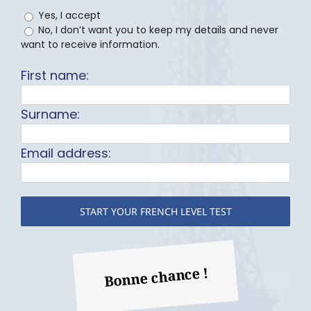
Yes, I accept
No, I don’t want you to keep my details and never
want to receive information.
First name:
Surname:
Email address:
Bonne chance !