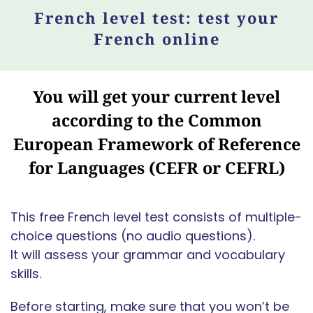
French level test: test your
French online
You will get your current level
according to the Common
European Framework of Reference
for Languages (CEFR or CEFRL)
This free French level test consists of multiple-
choice questions (no audio questions).
It will assess your grammar and vocabulary
skills.
Before starting, make sure that you won’t be