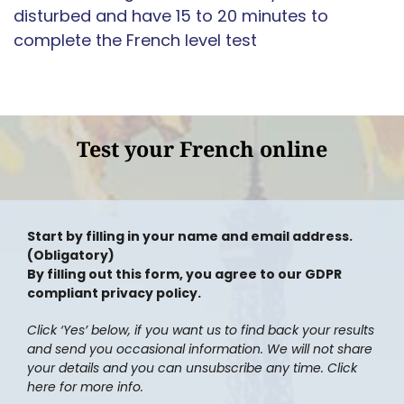
disturbed and have 15 to 20 minutes to
complete the French level test
Test your French online
Start by filling in your name and email address.
(Obligatory)
By filling out this form, you agree to our GDPR
compliant privacy policy.
Click ‘Yes’ below, if you want us to find back your results
and send you occasional information. We will not share
your details and you can unsubscribe any time. Click
here for more info.