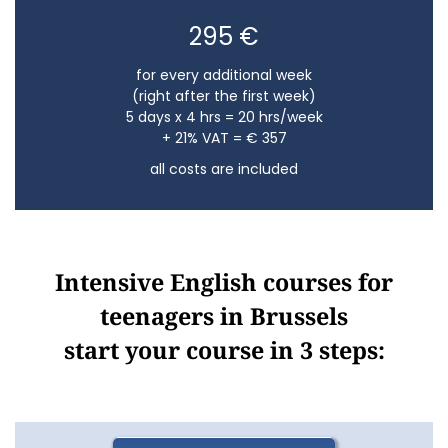
295 €
for every additional week
(right after the first week)
5 days x 4 hrs = 20 hrs/week
+ 21% VAT = € 357
all costs are included
Intensive English courses for
teenagers in Brussels
start your course in 3 steps: