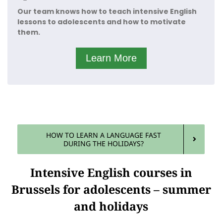
experience.
Our team knows how to teach intensive English
lessons to adolescents and how to motivate
That is why we attract kids from all over town, not
only from Watermaal-Bosvoorde to Jette but also
them.
from Leuven to Wavre.
Learn More
HOW TO LEARN A LANGUAGE FAST
DURING THE HOLIDAYS?
Intensive English courses in
Brussels for adolescents – summer
and holidays