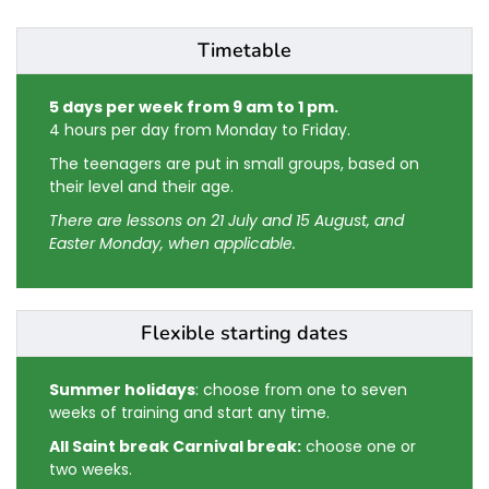
Timetable
5 days per week from 9 am to 1 pm.
4 hours per day from Monday to Friday.
The teenagers are put in small groups, based on
their level and their age.
There are lessons on 21 July and 15 August, and
Easter Monday, when applicable.
Flexible starting dates
Summer holidays
: choose from one to seven
weeks of training and start any time.
All Saint break Carnival break:
choose one or
two weeks.