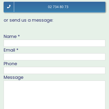
02 734 80 73
or send us a message:
Name
*
Email
*
Phone
Message