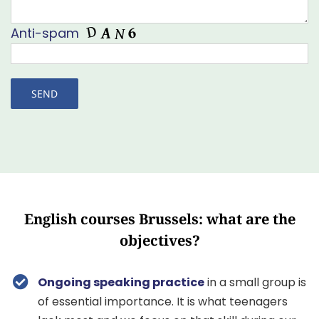
Anti-spam
English courses Brussels: what are the
objectives?
Ongoing speaking practice
in a small group is
of essential importance. It is what teenagers