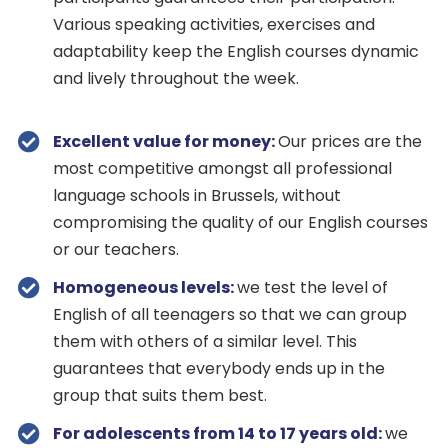
Various speaking activities, exercises and
adaptability keep the English courses dynamic
and lively throughout the week.
Excellent value for money:
Our prices are the
most competitive amongst all professional
language schools in Brussels, without
compromising the quality of our English courses
or our teachers.
Homogeneous levels:
we test the level of
English of all teenagers so that we can group
them with others of a similar level. This
guarantees that everybody ends up in the
group that suits them best.
For adolescents from 14 to 17 years old:
we