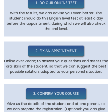
1. DO OUR ONLINE TEST
With the results, we can advise you even better. The
student should do this English level test at least a day
before the appointment, during which we will also check
the oral level.
2. FIX AN APPOINTMENT
Online over Zoom; to answer your questions and assess the
oral skills of the student, so that we can suggest the best
possible solution, adapted to your personal situation.
3. CONFIRM YOUR COURSE
Give us the details of the student and of one parent, so
we can prepare the registration. (Optional: you can give