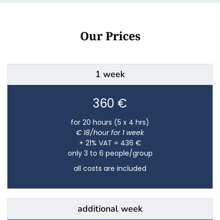
Our Prices
1 week
360 €
for 20 hours (5 x 4 hrs)
€ 18/hour for 1 week
+ 21% VAT = 436 €
only 3 to 6 people/group
all costs are included
additional week