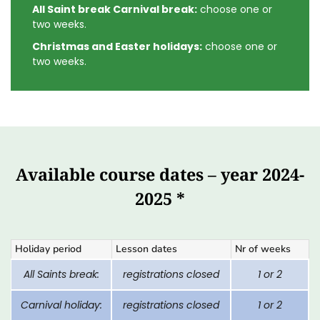
All Saint break Carnival break:
choose one or
two weeks.
Christmas and Easter holidays:
choose one or
two weeks.
Available course dates – year 2024-
2025 *
Holiday period
Lesson dates
Nr of weeks
All Saints break:
registrations closed
1 or 2
Carnival holiday:
registrations closed
1 or 2