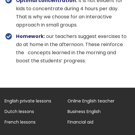
Optimal concentration.
It is not evident for
kids to concentrate during 4 hours per day.
That is why we choose for an interactive
approach in small groups.
Homework:
our teachers suggest exercises to
do at home in the afternoon. These reinforce
the concepts learned in the morning and
boost the students’ progress.
English private lessons
Online English teacher
Dutch lessons
Business English
French lessons
Financial aid