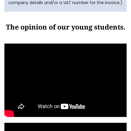
company details and/or a VAT number for the invoice.)
The opinion of our young students.