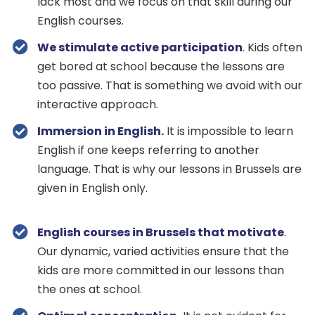
lack most and we focus on that skill during our
English courses.
We stimulate active participation
. Kids often
get bored at school because the lessons are
too passive. That is something we avoid with our
interactive approach.
Immersion in English.
It is impossible to learn
English if one keeps referring to another
language. That is why our lessons in Brussels are
given in English only.
English courses in Brussels that motivate
.
Our dynamic, varied activities ensure that the
kids are more committed in our lessons than
the ones at school.