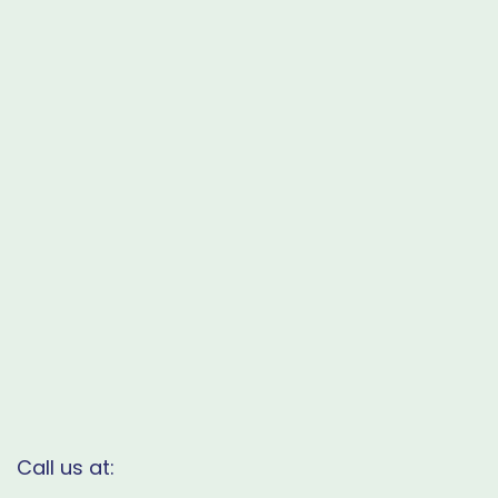
Call us at: