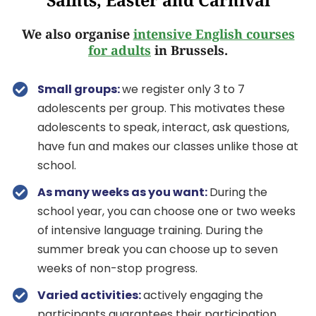
Saints, Easter and Carnival
We also organise
intensive English courses
for adults
in Brussels.
Small groups:
we register only 3 to 7
adolescents per group. This motivates these
adolescents to speak, interact, ask questions,
have fun and makes our classes unlike those at
school.
As many weeks as you want:
During the
school year, you can choose one or two weeks
of intensive language training. During the
summer break you can choose up to seven
weeks of non-stop progress.
Varied activities:
actively engaging the
participants guarantees their participation.