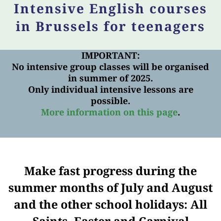
Intensive English courses
in Brussels for teenagers
IMPORTANT:
No intensive group classes will be organised
in summer of 2025.
Only individual intensive lessons are
possible.
More information on this page
.
Make fast progress during the
summer months of July and August
and the other school holidays: All