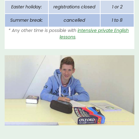
Easter holiday:
registrations closed
1 or 2
Summer break:
cancelled
1 to 8
* Any other time is possible with
intensive private English
lessons
.