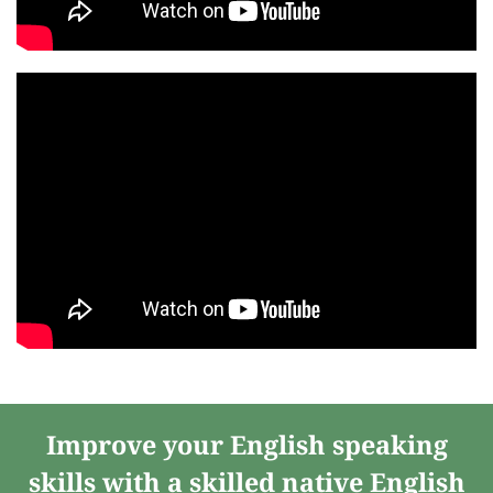
Improve your English speaking
skills with a skilled native English