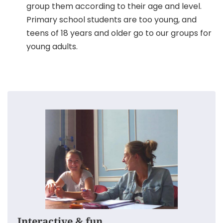
group them according to their age and level.
Primary school students are too young, and
teens of 18 years and older go to our groups for
young adults.
This is how we keep our classes for teenagers
interesting:
The groups are very small, everyone can
participate.
We make the kids speak English as much as
possible.
We make time for questions, corrections and
advice.
Interactive & fun