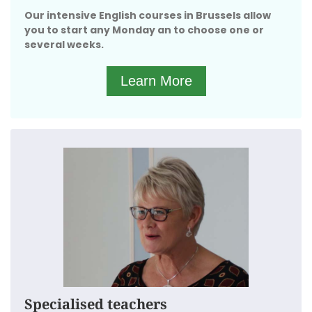
We have separate groups for every starting
Our intensive English courses in Brussels allow
level.
you to start any Monday an to choose one or
We are located in the heart of Brussels, close to the
several weeks.
Parc du Cinquantenaire.
Learn More
The English Academy in Brussels selects the perfect
teachers for their English courses:
Only English native speakers with a perfect
accent.
Officially qualified as a foreign language
teacher.
With years of experience teaching adolescents.
They have mastered ways to keep the classes
interesting
Specialised teachers
And turn it into a fun and interactive