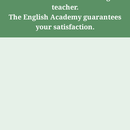
teacher.
The English Academy guarantees
your satisfaction.